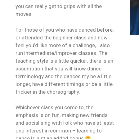
you can really get to grips with all the
moves.
For those of you who have danced before,
or attended the beginner class and now
feel you’d like more of a challenge, I also
run intermediate/improver classes. The
teaching style is a little quicker, there is an
assumption that you will know dance
terminology and the dances my be a little
longer, have different timings or be a little
trickier in the choreography.
Whichever class you come to, the
emphasis is on fun, making new friends
and socialising with folk who have at least
one interest in common – learning to
dance is just an added bonus