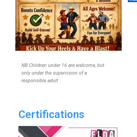
NB Children under 16 are welcome, but
only under the supervision of a
responsible adult
Certifications