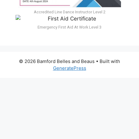
Accredited Line Dance Instructor Level 2
Emergency First Aid At Work Level 3
© 2026 Bamford Belles and Beaus
• Built with
GeneratePress