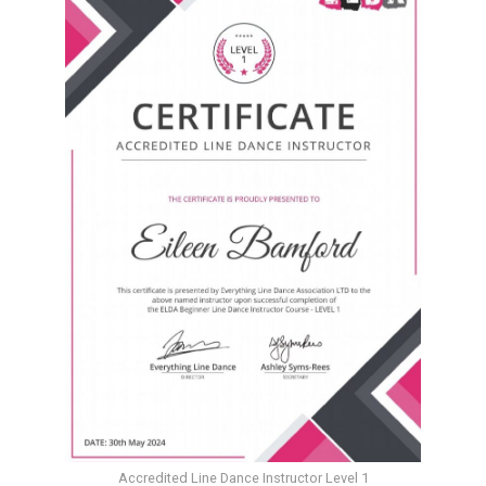
Accredited Line Dance Instructor Level 1