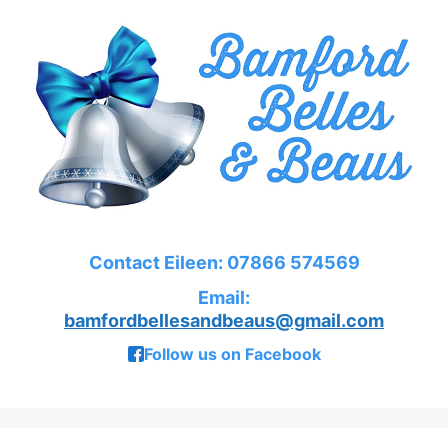
Contact Eileen: 07866 574569
Email:
bamfordbellesandbeaus@gmail.com
Follow us on Facebook