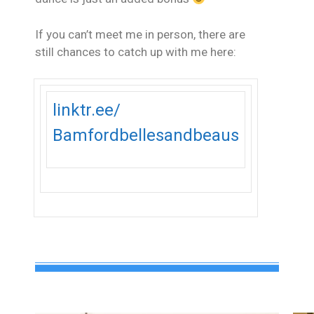
If you can’t meet me in person, there are
still chances to catch up with me here:
linktr.ee/
Bamfordbellesandbeaus