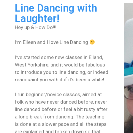
Line Dancing with
Laughter!
Hey up & How Do!!!
I’m Eileen and I love Line Dancing
I’ve started some new classes in Elland,
West Yorkshire, and it would be fabulous
to introduce you to line dancing, or indeed
reacquaint you with it if it’s been a while!
I run beginner/novice classes, aimed at
folk who have never danced before, never
line danced before or feel a bit rusty after
a long break from dancing. The teaching
is done at a slower pace and all the steps
are explained and broken down so that